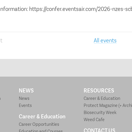
information: https://confer.eventsair.com/2026-nzes-s
t
All events
NEWS
RESOURCES
n
News
Career & Education
Events
Protect Magazine (+ Archi
Biosecurity Week
Career & Education
Weed Cafe
Career Opportunities
CONTACT US
Education and Courses