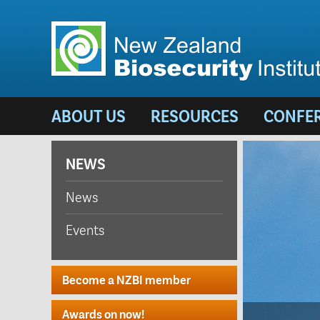
ABOUT US
RESOURCES
CONFE
NEWS
News
Events
Become a NZBI member
Awards on now!