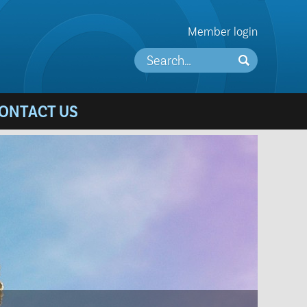
Member login
ONTACT US