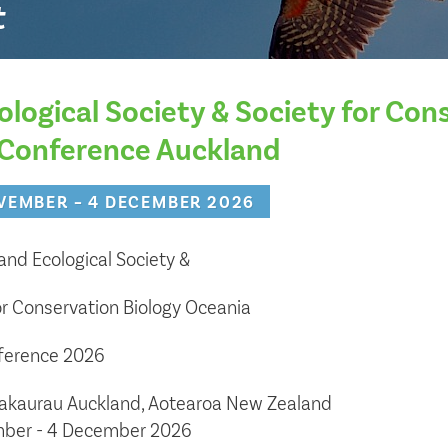
t
ological Society & Society for Con
 Conference Auckland
VEMBER – 4 DECEMBER 2026
nd Ecological Society &
or Conservation Biology Oceania
nference 2026
akaurau Auckland, Aotearoa New Zealand
ber - 4 December 2026