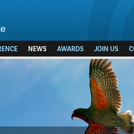
RENCE
NEWS
AWARDS
JOIN US
C