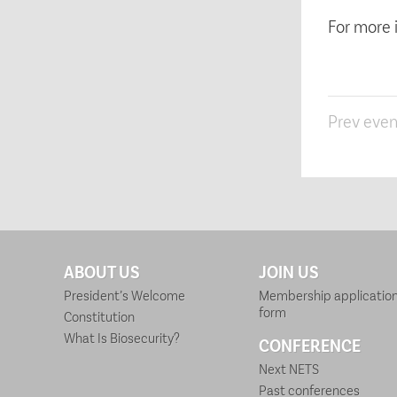
For more 
Prev even
ABOUT US
JOIN US
President’s Welcome
Membership applicatio
form
Constitution
What Is Biosecurity?
CONFERENCE
Next NETS
Past conferences