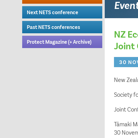
Even
Next NETS conference
Past NETS conferences
NZ Ec
Protect Magazine (+ Archive)
Joint
30 NO
New Zeala
Society f
Joint Co
Tāmaki M
30 Novem