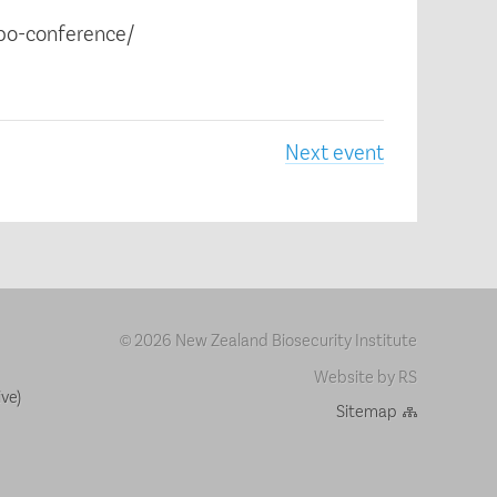
cbo-conference/
Next event
2026 New Zealand Biosecurity Institute
©
Website by RS
ve)
Sitemap