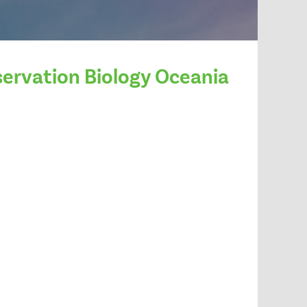
servation Biology Oceania