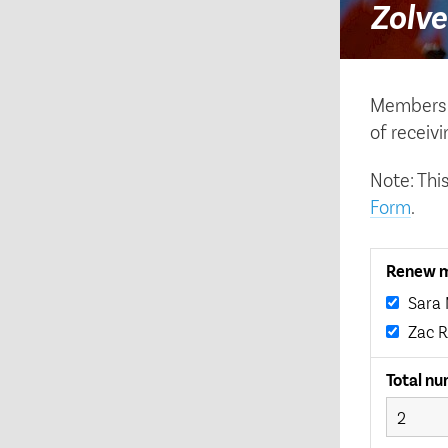
Zolve
Membershi
of receiv
Note: Thi
Form
.