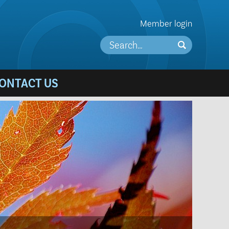
Member login
ONTACT US