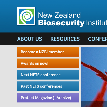
ABOUT US
RESOURCES
CONFE
Become a NZBI member
Awards on now!
Next NETS conference
Past NETS conferences
Protect Magazine (+ Archive)