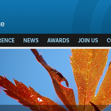
RENCE
NEWS
AWARDS
JOIN US
C