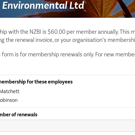
 Environmental Ltd
p with the NZBI is $60.00 per member annually. This m
ing the renewal invoice, or your organisation’s membershi
s form is for membership renewals only. For new members