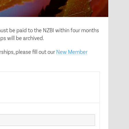
ust be paid to the NZBI within four months
ps will be archived.
hips, please fill out our
New Member