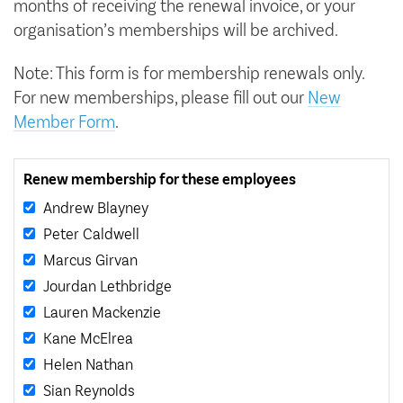
months of receiving the renewal invoice, or your
organisation’s memberships will be archived.
Note: This form is for membership renewals only.
For new memberships, please fill out our
New
Member Form
.