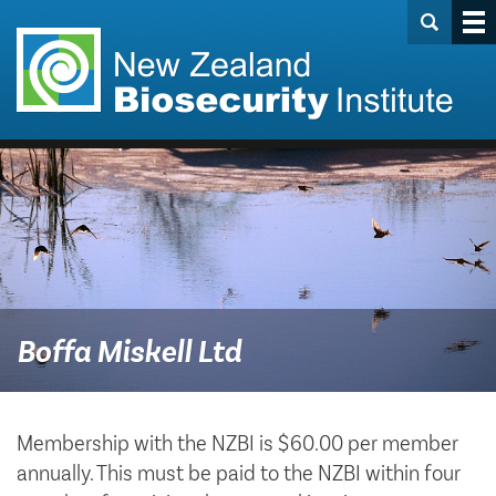
Boffa Miskell Ltd
Membership with the NZBI is $60.00 per member
annually. This must be paid to the NZBI within four