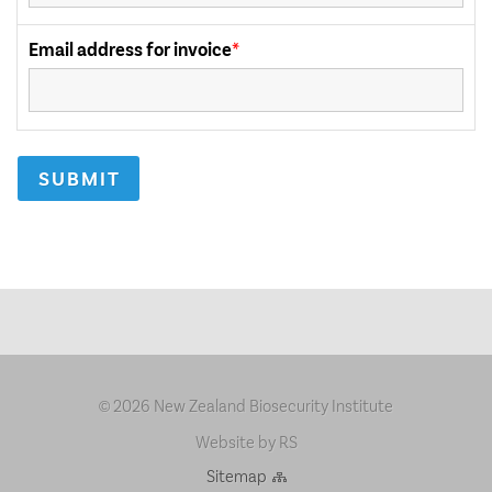
2026 New Zealand Biosecurity Institute
©
Website by RS
Sitemap