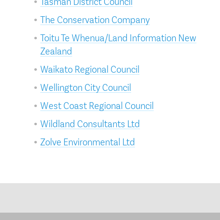
Tasman District Council
The Conservation Company
Toitu Te Whenua/Land Information New
Zealand
Waikato Regional Council
Wellington City Council
West Coast Regional Council
Wildland Consultants Ltd
Zolve Environmental Ltd