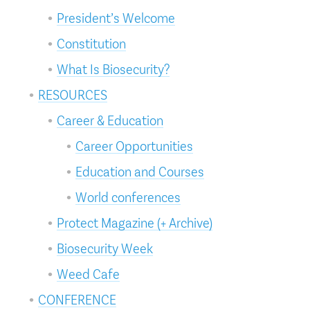
President’s Welcome
Constitution
What Is Biosecurity?
RESOURCES
Career & Education
Career Opportunities
Education and Courses
World conferences
Protect Magazine (+ Archive)
Biosecurity Week
Weed Cafe
CONFERENCE