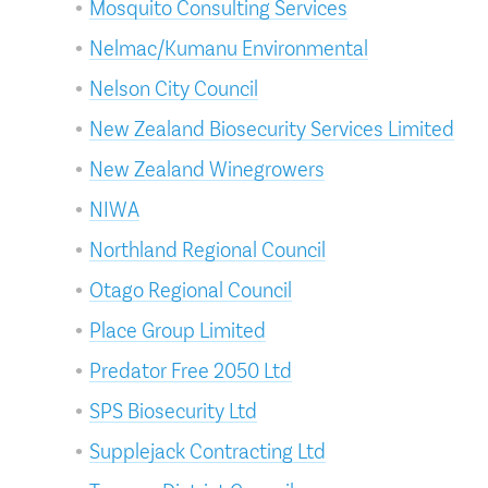
Mosquito Consulting Services
Nelmac/Kumanu Environmental
Nelson City Council
New Zealand Biosecurity Services Limited
New Zealand Winegrowers
NIWA
Northland Regional Council
Otago Regional Council
Place Group Limited
Predator Free 2050 Ltd
SPS Biosecurity Ltd
Supplejack Contracting Ltd