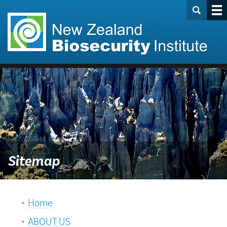
Sitemap
Home
ABOUT US