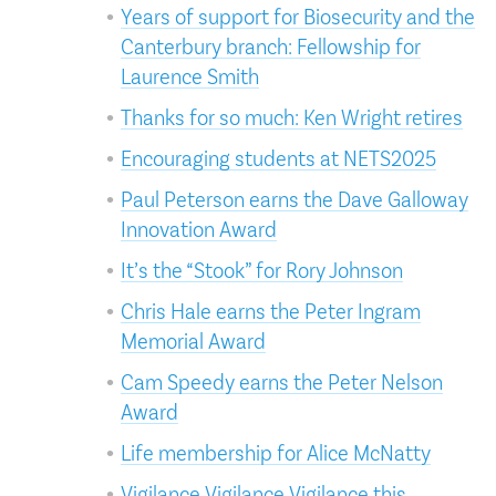
Years of support for Biosecurity and the
Canterbury branch: Fellowship for
Laurence Smith
Thanks for so much: Ken Wright retires
Encouraging students at NETS2025
Paul Peterson earns the Dave Galloway
Innovation Award
It’s the “Stook” for Rory Johnson
Chris Hale earns the Peter Ingram
Memorial Award
Cam Speedy earns the Peter Nelson
Award
Life membership for Alice McNatty
Vigilance Vigilance Vigilance this