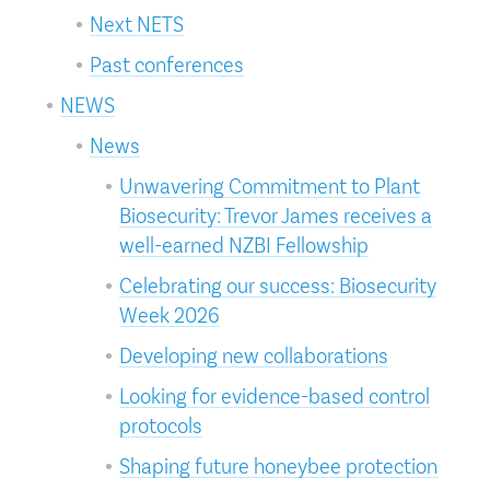
Next NETS
Past conferences
NEWS
News
Unwavering Commitment to Plant
Biosecurity: Trevor James receives a
well-earned NZBI Fellowship
Celebrating our success: Biosecurity
Week 2026
Developing new collaborations
Looking for evidence-based control
protocols
Shaping future honeybee protection