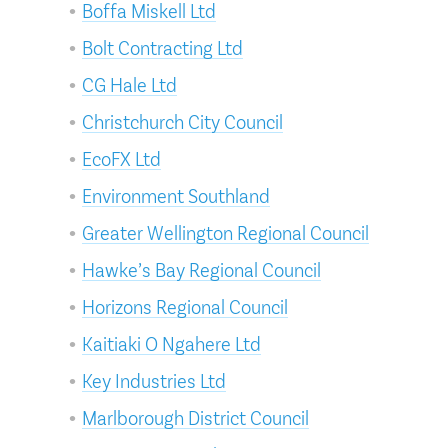
Boffa Miskell Ltd
Bolt Contracting Ltd
CG Hale Ltd
Christchurch City Council
EcoFX Ltd
Environment Southland
Greater Wellington Regional Council
Hawke’s Bay Regional Council
Horizons Regional Council
Kaitiaki O Ngahere Ltd
Key Industries Ltd
Marlborough District Council