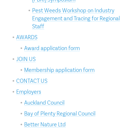
Pest Weeds Workshop on Industry
Engagement and Tracing for Regional
Staff
AWARDS
Award application form
JOIN US
Membership application form
CONTACT US
Employers
Auckland Council
Bay of Plenty Regional Council
Better Nature Ltd