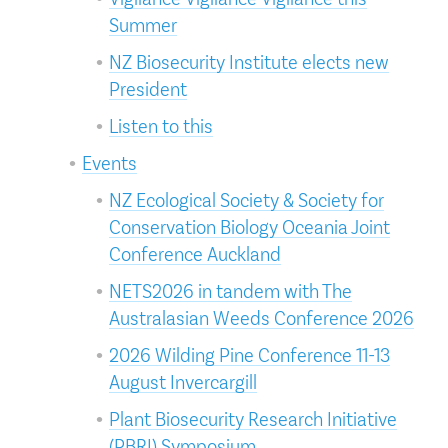
Summer
NZ Biosecurity Institute elects new
President
Listen to this
Events
NZ Ecological Society & Society for
Conservation Biology Oceania Joint
Conference Auckland
NETS2026 in tandem with The
Australasian Weeds Conference 2026
2026 Wilding Pine Conference 11-13
August Invercargill
Plant Biosecurity Research Initiative
(PBRI) Symposium