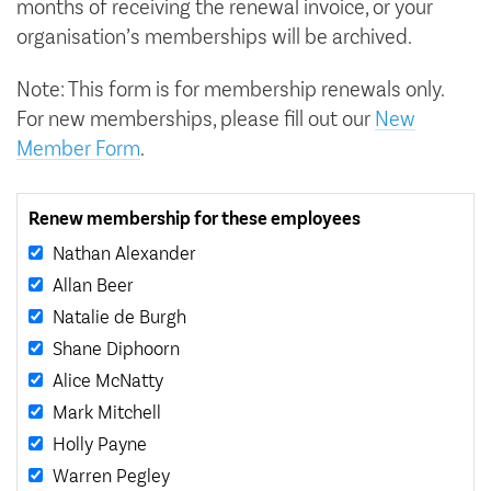
months of receiving the renewal invoice, or your
organisation’s memberships will be archived.
Note: This form is for membership renewals only.
For new memberships, please fill out our
New
Member Form
.