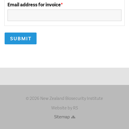
2026 New Zealand Biosecurity Institute
©
Website by RS
Sitemap