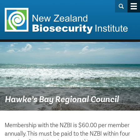
Hawke’s Bay Regional Council
Membership with the NZBI is $60.00 per member
annually. This must be paid to the NZBI within four