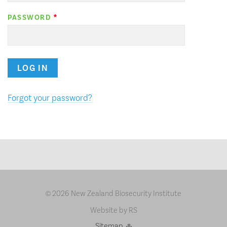
PASSWORD
LOG IN
Forgot your password?
2026 New Zealand Biosecurity Institute
©
Website by RS
Sitemap