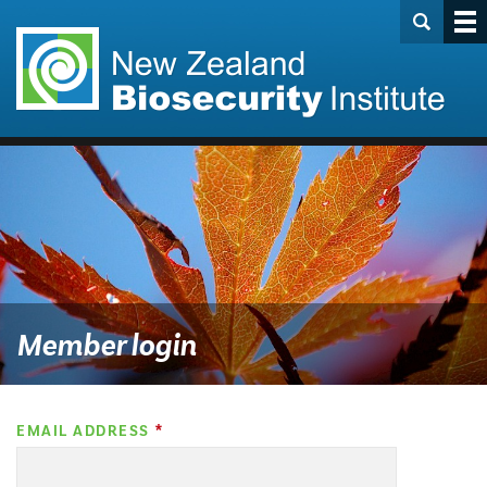
Member login
EMAIL ADDRESS