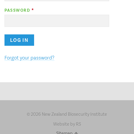
PASSWORD
LOG IN
Forgot your password?
2026 New Zealand Biosecurity Institute
©
Website by RS
Sitemap