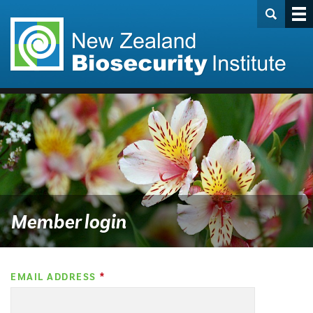
Member login
EMAIL ADDRESS