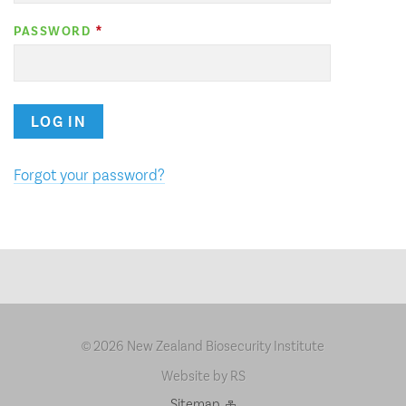
PASSWORD
LOG IN
Forgot your password?
2026 New Zealand Biosecurity Institute
©
Website by RS
Sitemap