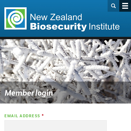
Member login
EMAIL ADDRESS