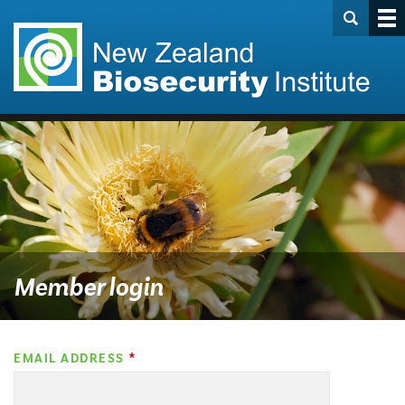
Member login
EMAIL ADDRESS