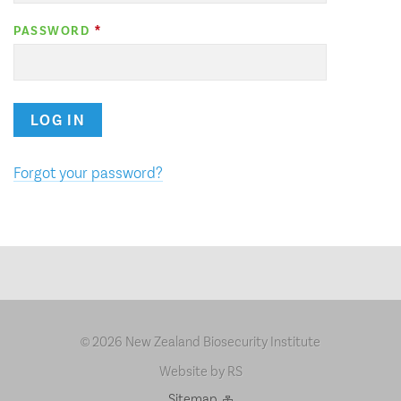
PASSWORD
LOG IN
Forgot your password?
2026 New Zealand Biosecurity Institute
©
Website by RS
Sitemap