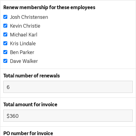
Renew membership for these employees
Josh Christensen
Kevin Christie
Michael Karl
Kris Lindale
Ben Parker
Dave Walker
Total number of renewals
Total amount for invoice
PO number for invoice