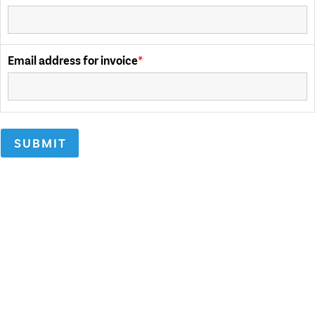
Email address for invoice
SUBMIT