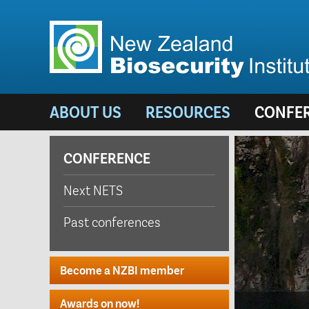
ABOUT US
RESOURCES
CONFE
CONFERENCE
Next NETS
Past conferences
Become a NZBI member
Awards on now!