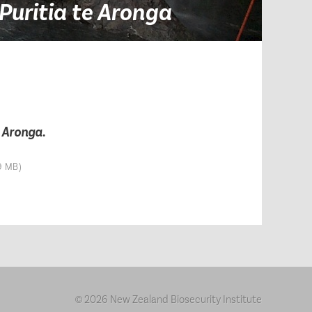
Puritia te Aronga
e Aronga
.
9 MB)
2026 New Zealand Biosecurity Institute
©