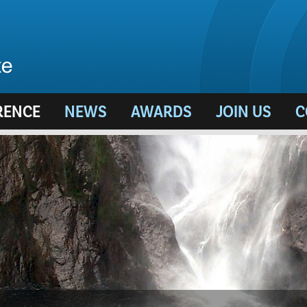
RENCE
NEWS
AWARDS
JOIN US
C