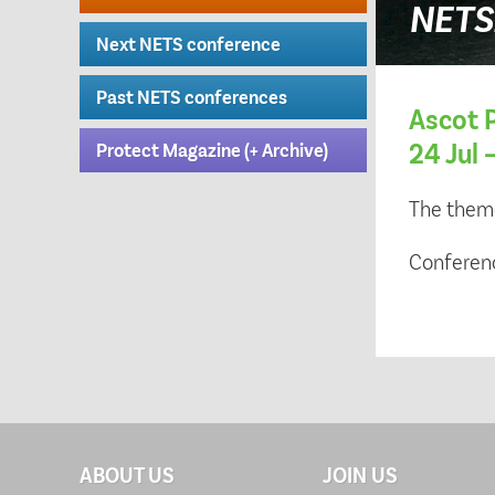
NETS2
Next NETS conference
Past NETS conferences
Ascot P
24 Jul 
Protect Magazine (+ Archive)
The them
Conferen
ABOUT US
JOIN US