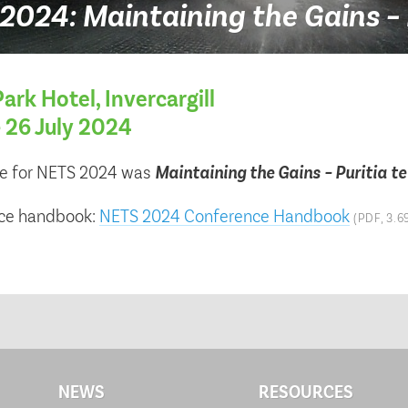
024: Maintaining the Gains – 
ark Hotel, Invercargill
– 26 July 2024
e for NETS 2024 was
Maintaining the Gains – Puritia t
ce handbook:
NETS 2024 Conference Handbook
(PDF, 3.6
NEWS
RESOURCES