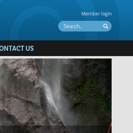
Member login
ONTACT US