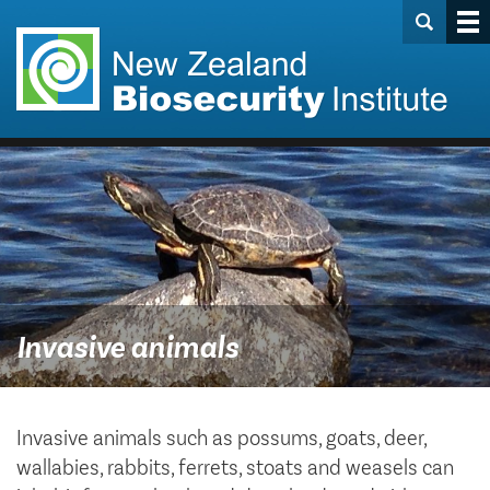
Invasive animals
Invasive animals such as possums, goats, deer,
wallabies, rabbits, ferrets, stoats and weasels can