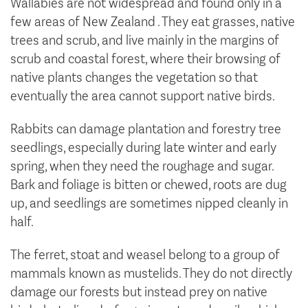
Wallabies are not widespread and found only in a
few areas of New Zealand . They eat grasses, native
trees and scrub, and live mainly in the margins of
scrub and coastal forest, where their browsing of
native plants changes the vegetation so that
eventually the area cannot support native birds.
Rabbits can damage plantation and forestry tree
seedlings, especially during late winter and early
spring, when they need the roughage and sugar.
Bark and foliage is bitten or chewed, roots are dug
up, and seedlings are sometimes nipped cleanly in
half.
The ferret, stoat and weasel belong to a group of
mammals known as mustelids. They do not directly
damage our forests but instead prey on native