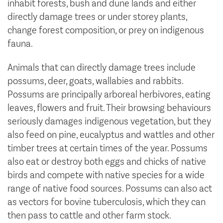
inhabit forests, bush and dune lands and either
directly damage trees or under storey plants,
change forest composition, or prey on indigenous
fauna.
Animals that can directly damage trees include
possums, deer, goats, wallabies and rabbits.
Possums are principally arboreal herbivores, eating
leaves, flowers and fruit. Their browsing behaviours
seriously damages indigenous vegetation, but they
also feed on pine, eucalyptus and wattles and other
timber trees at certain times of the year. Possums
also eat or destroy both eggs and chicks of native
birds and compete with native species for a wide
range of native food sources. Possums can also act
as vectors for bovine tuberculosis, which they can
then pass to cattle and other farm stock.