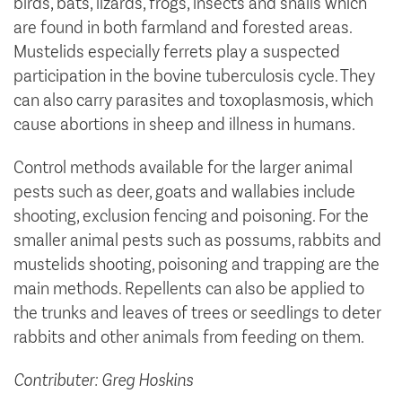
birds, bats, lizards, frogs, insects and snails which
are found in both farmland and forested areas.
Mustelids especially ferrets play a suspected
participation in the bovine tuberculosis cycle. They
can also carry parasites and toxoplasmosis, which
cause abortions in sheep and illness in humans.
Control methods available for the larger animal
pests such as deer, goats and wallabies include
shooting, exclusion fencing and poisoning. For the
smaller animal pests such as possums, rabbits and
mustelids shooting, poisoning and trapping are the
main methods. Repellents can also be applied to
the trunks and leaves of trees or seedlings to deter
rabbits and other animals from feeding on them.
Contributer: Greg Hoskins