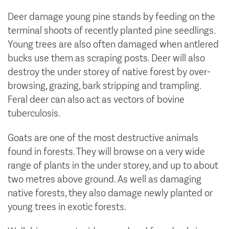
Deer damage young pine stands by feeding on the
terminal shoots of recently planted pine seedlings.
Young trees are also often damaged when antlered
bucks use them as scraping posts. Deer will also
destroy the under storey of native forest by over-
browsing, grazing, bark stripping and trampling.
Feral deer can also act as vectors of bovine
tuberculosis.
Goats are one of the most destructive animals
found in forests. They will browse on a very wide
range of plants in the under storey, and up to about
two metres above ground. As well as damaging
native forests, they also damage newly planted or
young trees in exotic forests.